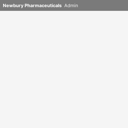
Newbury Pharmaceuticals
Admin