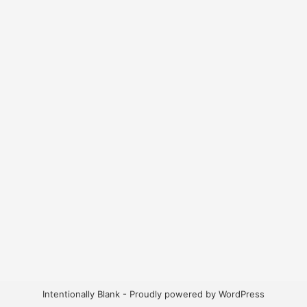
Intentionally Blank -
Proudly powered by WordPress