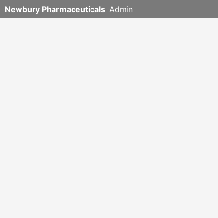
Newbury Pharmaceuticals
Admin