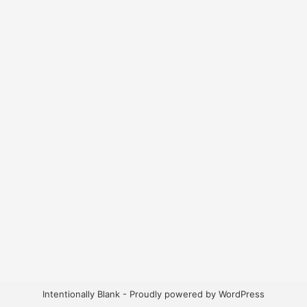
Intentionally Blank -
Proudly powered by WordPress