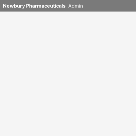
Newbury Pharmaceuticals
Admin