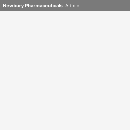
Newbury Pharmaceuticals
Admin