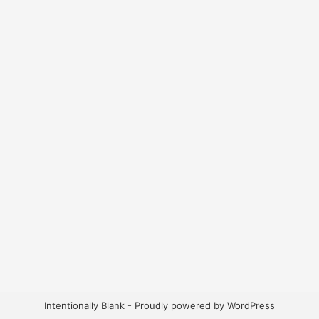
Intentionally Blank -
Proudly powered by WordPress